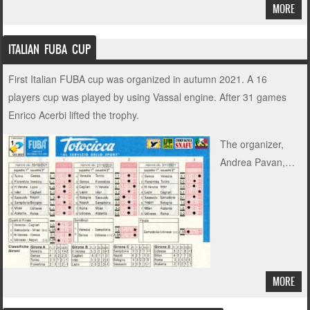
MORE
ITALIAN FUBA CUP
First Italian FUBA cup was organized in autumn 2021. A 16
players cup was played by using Vassal engine. After 31 games
Enrico Acerbi lifted the trophy.
The organizer,
Andrea Pavan,…
MORE