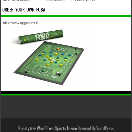
ORDER YOUR OWN FUBA
http://www.upgames.fi
Sporty free WordPress Sports Theme
Powered By WordPress