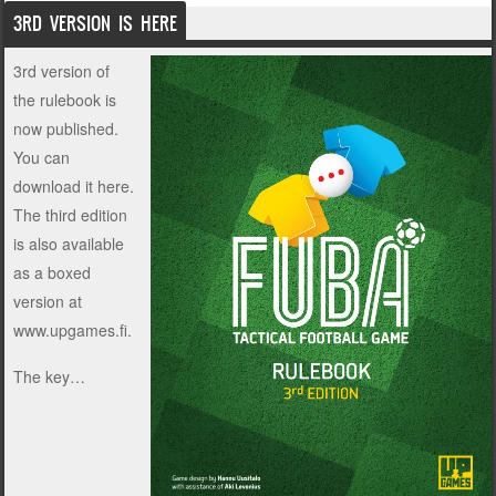
3RD VERSION IS HERE
3rd version of
the rulebook is
now published.
You can
download it
here
.
The third edition
is also available
as a boxed
version at
www.upgames.fi.
The key…