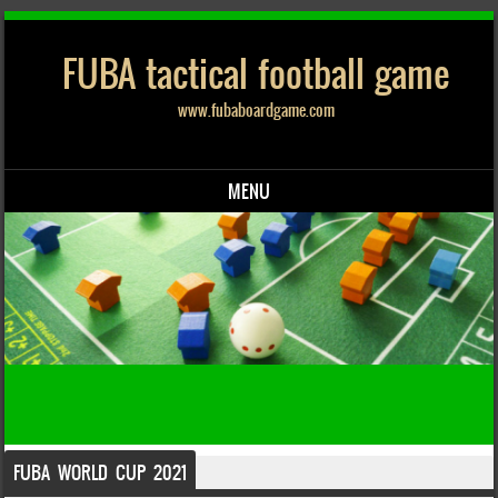
FUBA tactical football game
www.fubaboardgame.com
MENU
Skip to content
FUBA WORLD CUP 2021