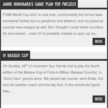
JANNE NIINIVAARA’S GAME PLAN FOR FWC2021
FUBA World Cup 2021 is now over, unfortunately the turnout was
somewhat limited due to pandemic and whatnot, and my personal
success was meagre as well. But I thought I could share my plans
for tournament – even if it is probably mistake to open up my…
MORE
IV BASQUE CUP
th
On Sunday, 28
of november four friends met to play the fourth
edition of the Basque Cup of Fuba in Bilbao (Basque Country), in
“Zona Cero” games store. We played two rounds, semi-finals, 3rd
and 4th position match and the big final. In the semifinals Egoitz
was…
MORE