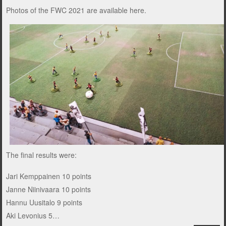
Photos of the FWC 2021 are available
here
.
The final results were:
Jari Kemppainen 10 points
Janne Niinivaara 10 points
Hannu Uusitalo 9 points
Aki Levonius 5…