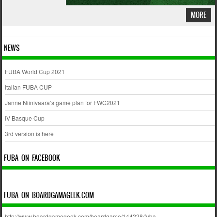
MORE
NEWS
FUBA World Cup 2021
Italian FUBA CUP
Janne Niinivaara’s game plan for FWC2021
IV Basque Cup
3rd version is here
FUBA ON FACEBOOK
FUBA ON BOARDGAMAGEEK.COM
http://www.boardgamegeek.com/boardgame/144228/fuba